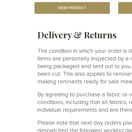
VIEW PRODUCT
Delivery & Returns
The condition in which your order is d
items are personally inspected by a 
being packaged and sent out to you. S
been cut. This also applies to remnan
making remnants ready for sale meani
By agreeing to purchase a fabric or
conditions, including that all fabric
individual requirements and are ther
Please note that next day orders pla
despatched the following working da