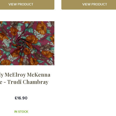
VIEW PRODUCT
VIEW PRODUCT
dy McElroy McKenna
e - Trudi Chambray
£16.90
IN STOCK