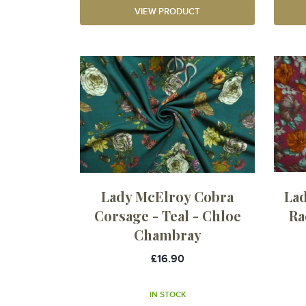
VIEW PRODUCT
Lady McElroy Cobra
La
Corsage - Teal - Chloe
Ra
Chambray
£16.90
IN STOCK