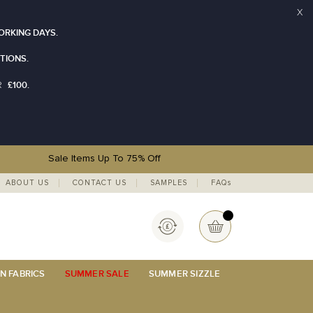
X
ORKING DAYS.
TIONS.
£100.
R
Sale Items Up To 75% Off
ABOUT US
CONTACT US
SAMPLES
FAQs
Currency
My Basket
N FABRICS
SUMMER SALE
SUMMER SIZZLE