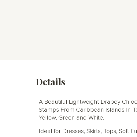
Details
A Beautiful Lightweight Drapey Chloe
Stamps From Caribbean Islands In Ton
Yellow, Green and White.
Ideal for Dresses, Skirts, Tops, Soft 