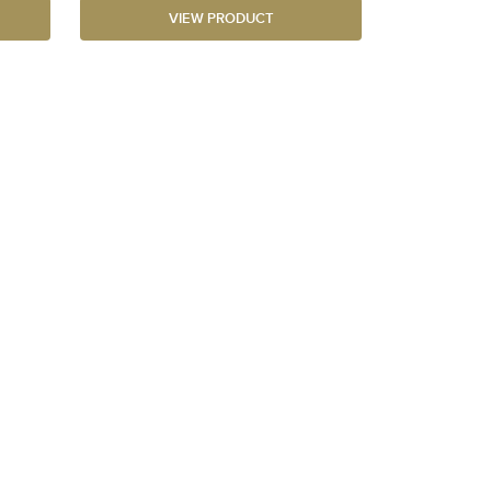
VIEW PRODUCT