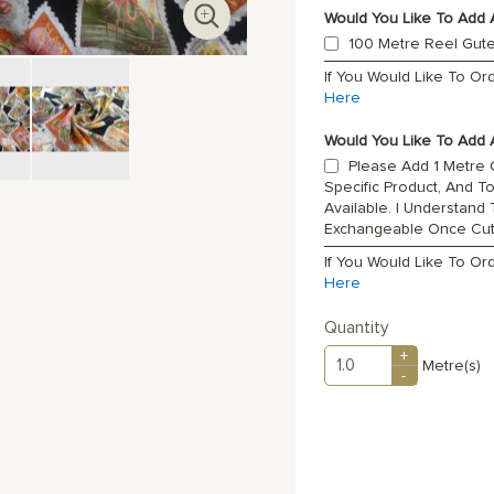
Would You Like To Add 
100 Metre Reel Gut
If You Would Like To O
Here
Would You Like To Add A
Please Add 1 Metre O
Specific Product, And T
Available. I Understand
Exchangeable Once Cu
If You Would Like To Or
Here
Quantity
+
Metre(s)
-