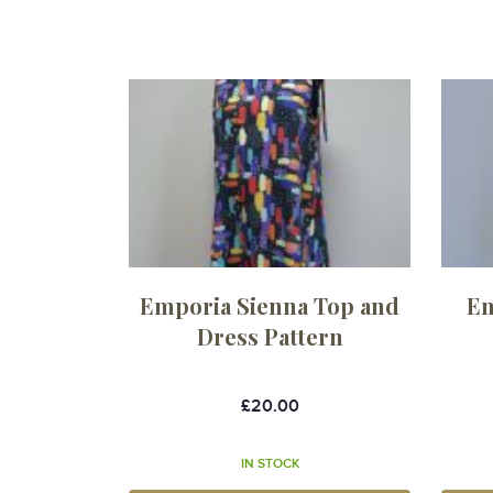
Emporia Sienna Top and
Em
Dress Pattern
£20.00
IN STOCK