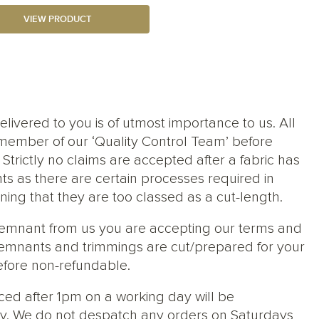
VIEW PRODUCT
elivered to you is of utmost importance to us. All
member of our ‘Quality Control Team’ before
trictly no claims are accepted after a fabric has
ts as there are certain processes required in
ng that they are too classed as a cut-length.
 remnant from us you are accepting our terms and
s, remnants and trimmings are cut/prepared for your
efore non-refundable.
ced after 1pm on a working day will be
y. We do not despatch any orders on Saturdays