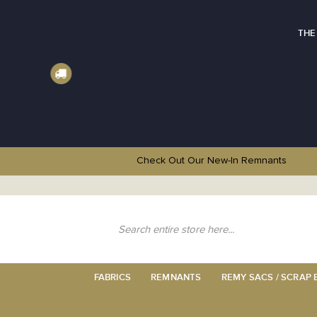
THE
Check Out Our New-In
Remnants
Skip
to
Content
Search
FABRICS
REMNANTS
REMY SACS / SCRAP