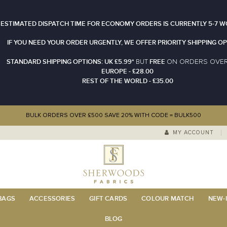
 ESTIMATED DISPATCH TIME FOR ECONOMY ORDERS IS CURRENTLY 5-7 W
IF YOU NEED YOUR ORDER URGENTLY, WE OFFER PRIORITY SHIPPING OP
STANDARD SHIPPING OPTIONS: UK £5.99*
FREE
N ORDERS OVE
BUT
O
EUROPE - £28.00
REST OF THE WORLD - £35.00
BULK ORDERS OVER £500 SAVE 20% WITH CODE = BULK500
MY ACCOUNT
 BAGS
ACCESSORIES
GIFT CARDS
COLOUR MATCH
NEW-I
BLOG