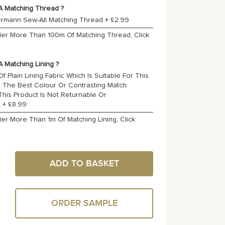
A Matching Thread ?
ermann Sew-All Matching Thread
+
£2.99
rder More Than 100m Of Matching Thread, Click
 Matching Lining ?
f Plain Lining Fabric Which Is Suitable For This
o The Best Colour Or Contrasting Match
 This Product Is Not Returnable Or
t
+
£8.99
der More Than 1m Of Matching Lining, Click
ADD TO BASKET
ORDER SAMPLE