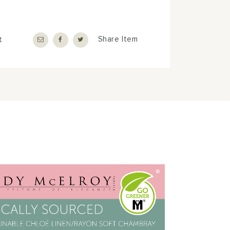
t
Share Item