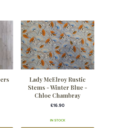
sers
Lady McElroy Rustic
Stems - Winter Blue -
Chloe Chambray
£16.90
IN STOCK