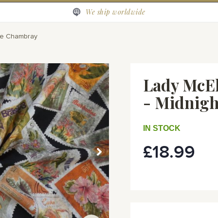
We ship worldwide
loe Chambray
Lady McEl
- Midnigh
IN STOCK
£18.99