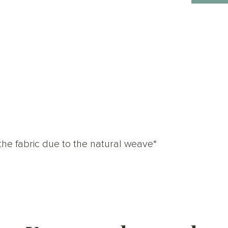
the fabric due to the natural weave*