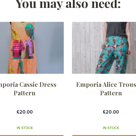
You may also need:
poria Cassie Dress
Emporia Alice Trou
Pattern
Pattern
£20.00
£20.00
IN STOCK
IN STOCK