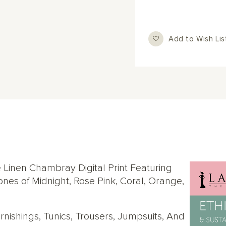
Add to Wish Lis
 Linen Chambray Digital Print Featuring
es of Midnight, Rose Pink, Coral, Orange,
Furnishings, Tunics, Trousers, Jumpsuits, And