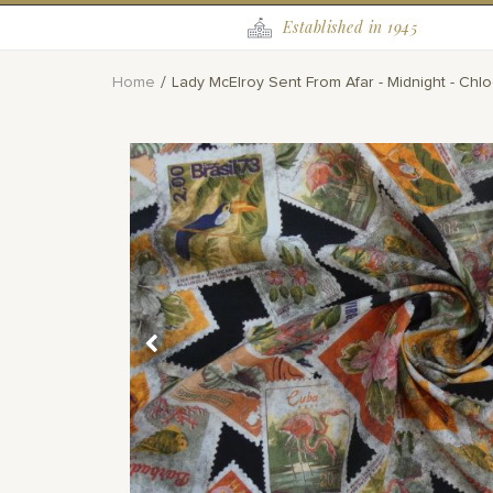
Established in 1945
Home
Lady McElroy Sent From Afar - Midnight - Ch
Skip
to
the
end
of
the
images
gallery