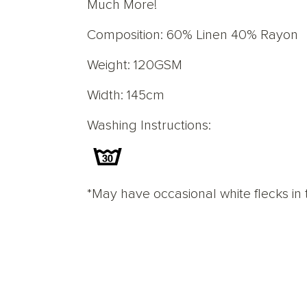
Much More!
Composition: 60% Linen 40% Rayon
Weight: 120GSM
Width: 145cm
Washing Instructions:
*May have occasional white flecks in 