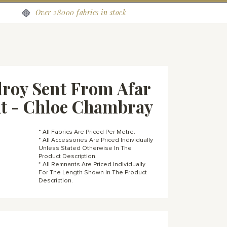
Over 28000 fabrics in stock
roy Sent From Afar
t - Chloe Chambray
* All Fabrics Are Priced Per Metre.
* All Accessories Are Priced Individually
Unless Stated Otherwise In The
Product Description.
* All Remnants Are Priced Individually
For The Length Shown In The Product
Description.