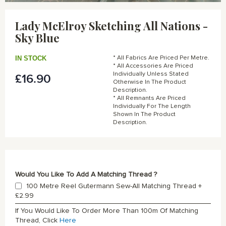
Skip
to
Lady McElroy Sketching All Nations -
the
Sky Blue
beginning
of
the
IN STOCK
* All Fabrics Are Priced Per Metre.
images
* All Accessories Are Priced
gallery
Individually Unless Stated
£16.90
Otherwise In The Product
Description.
* All Remnants Are Priced
Individually For The Length
Shown In The Product
Description.
Would You Like To Add A Matching Thread ?
100 Metre Reel Gutermann Sew-All Matching Thread
+
£2.99
If You Would Like To Order More Than 100m Of Matching
Thread, Click
Here