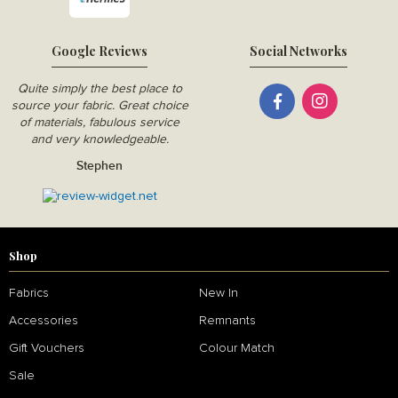
Google Reviews
Social Networks
Quite simply the best place to
source your fabric. Great choice
of materials, fabulous service
and very knowledgeable.
Stephen
Shop
Fabrics
New In
Accessories
Remnants
Gift Vouchers
Colour Match
Sale