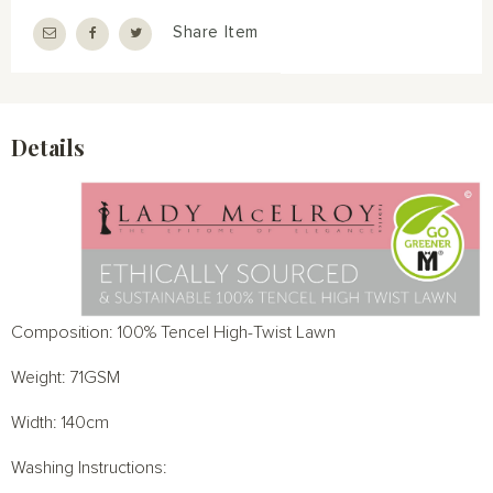
Share Item
Details
Composition: 100% Tencel High-Twist Lawn
Weight: 71GSM
Width: 140cm
Washing Instructions: