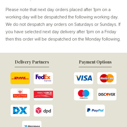
Please note that next day orders placed after 1pm on a
working day will be despatched the following working day.
We do not despatch any orders on Saturdays or Sundays. If
you have selected next day delivery after 1pm on a Friday
then this order will be despatched on the Monday following.
Delivery Partners
Payment Options