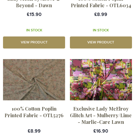
Beyond - Dawn
Printed Fabric - OTL6034
£15.90
£8.99
IN STOCK
IN STOCK
VIEW PRODUCT
VIEW PRODUCT
100% Cotton Poplin
Exclusive Lady McElroy
Printed Fabric - OTL5276
Glitch Art - Mulberry/Lime
- Marlie-Care Lawn
£8.99
£16.90