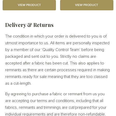
VIEW PRODUCT
VIEW PRODUCT
Delivery & Returns
The condition in which your order is delivered to you is of
utmost importance to us. All items are personally inspected
by a member of our ‘Quality Control Team’ before being
packaged and sent out to you. Strictly no claims are
accepted after a fabric has been cut. This also applies to
remnants as there are certain processes required in making
remnants ready for sale meaning that they are too classed
as a cut-length.
By agreeing to purchase a fabric or remnant from us you
are accepting our terms and conditions, including that all
fabrics, remnants and trimmings are cut/prepared for your
individual requirements and are therefore non-refundable.