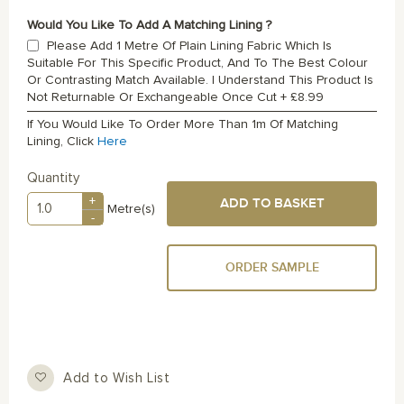
Would You Like To Add A Matching Lining ?
Please Add 1 Metre Of Plain Lining Fabric Which Is
Suitable For This Specific Product, And To The Best Colour
Or Contrasting Match Available. I Understand This Product Is
Not Returnable Or Exchangeable Once Cut
+
£8.99
If You Would Like To Order More Than 1m Of Matching
Lining, Click
Here
Quantity
+
ADD TO BASKET
Metre(s)
-
ORDER SAMPLE
Add to Wish List