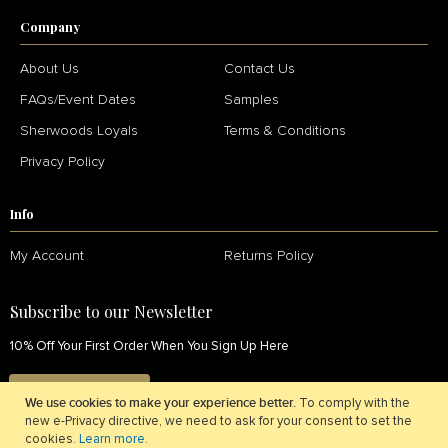
Company
About Us
Contact Us
FAQs/Event Dates
Samples
Sherwoods Loyals
Terms & Conditions
Privacy Policy
Info
My Account
Returns Policy
Subscribe to our Newsletter
10% Off Your First Order When You Sign Up Here
SIGN UP NOW
We use cookies to make your experience better.
To comply with the
new e-Privacy directive, we need to ask for your consent to set the
cookies.
Learn more
.