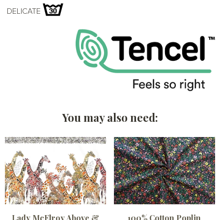
DELICATE
You may also need:
Lady McElroy Above &
100% Cotton Poplin