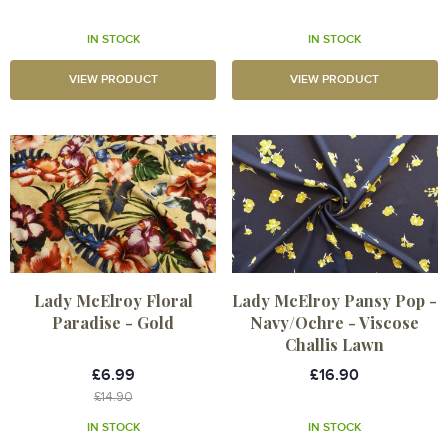
IN STOCK
IN STOCK
VIEW PRODUCT
VIEW PRODUCT
Lady McElroy Floral
Lady McElroy Pansy Pop -
Paradise - Gold
Navy/Ochre - Viscose
Challis Lawn
£6.99
£16.90
£14.90
IN STOCK
IN STOCK