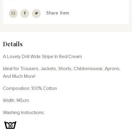
Share Item
Details
A Lovely Drill Wide Stripe In Red/Cream
Ideal for Trousers, Jackets, Shorts, Childrenswear, Aprons,
And Much More!
Composition: 100% Cotton
Width: 145cm
Washing Instructions: