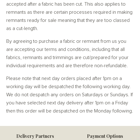
accepted after a fabric has been cut. This also applies to
remnants as there are certain processes required in making
remnants ready for sale meaning that they are too classed
as a cut-length.
By agreeing to purchase a fabric or remnant from us you
are accepting our terms and conditions, including that all
fabrics, remnants and trimmings are cut/prepared for your
individual requirements and are therefore non-refundable.
Please note that next day orders placed after 1pm on a
working day will be despatched the following working day.
We do not despatch any orders on Saturdays or Sundays. If
you have selected next day delivery after 1pm on a Friday
then this order will be despatched on the Monday following.
Delivery Partners
Payment Options