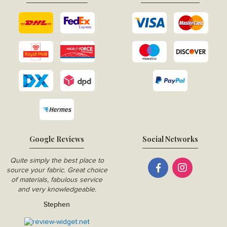
Google Reviews
Social Networks
Quite simply the best place to
source your fabric. Great choice
of materials, fabulous service
and very knowledgeable.
Stephen