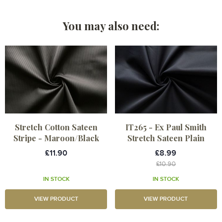
You may also need:
Stretch Cotton Sateen
IT265 - Ex Paul Smith
Stripe - Maroon/Black
Stretch Sateen Plain
£11.90
£8.99
£10.90
IN STOCK
IN STOCK
VIEW PRODUCT
VIEW PRODUCT