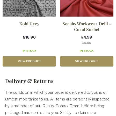
Kobi Grey
Scrubs Workwear Drill -
Coral Sorbet
£16.90
£4.99
£9.99
IN STOCK
IN STOCK
VIEW PRODUCT
VIEW PRODUCT
Delivery & Returns
The condition in which your order is delivered to you is of
utmost importance to us. All items are personally inspected
by a member of our ‘Quality Control Team’ before being
packaged and sent out to you. Strictly no claims are