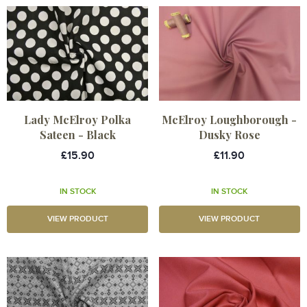
Lady McElroy Polka
McElroy Loughborough -
Sateen - Black
Dusky Rose
£15.90
£11.90
IN STOCK
IN STOCK
VIEW PRODUCT
VIEW PRODUCT