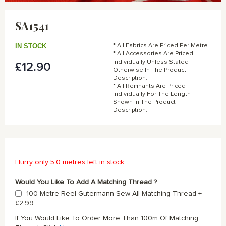
Skip
to
SA1541
the
beginning
of
IN STOCK
* All Fabrics Are Priced Per Metre.
the
* All Accessories Are Priced
Individually Unless Stated
£12.90
images
Otherwise In The Product
gallery
Description.
* All Remnants Are Priced
Individually For The Length
Shown In The Product
Description.
Hurry only 5.0 metres left in stock
Would You Like To Add A Matching Thread ?
100 Metre Reel Gutermann Sew-All Matching Thread
+
£2.99
If You Would Like To Order More Than 100m Of Matching