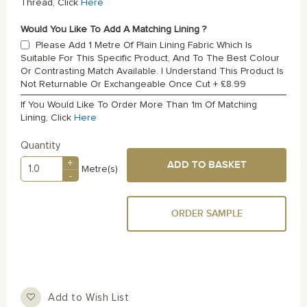
Thread, Click
Here
Would You Like To Add A Matching Lining ?
Please Add 1 Metre Of Plain Lining Fabric Which Is
Suitable For This Specific Product, And To The Best Colour
Or Contrasting Match Available. I Understand This Product Is
Not Returnable Or Exchangeable Once Cut
+
£8.99
If You Would Like To Order More Than 1m Of Matching
Lining, Click
Here
Quantity
+
ADD TO BASKET
Metre(s)
-
ORDER SAMPLE
Add to Wish List