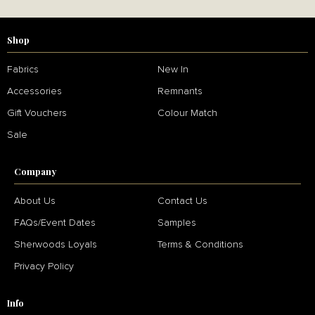
Shop
Fabrics
New In
Accessories
Remnants
Gift Vouchers
Colour Match
Sale
Company
About Us
Contact Us
FAQs/Event Dates
Samples
Sherwoods Loyals
Terms & Conditions
Privacy Policy
Info