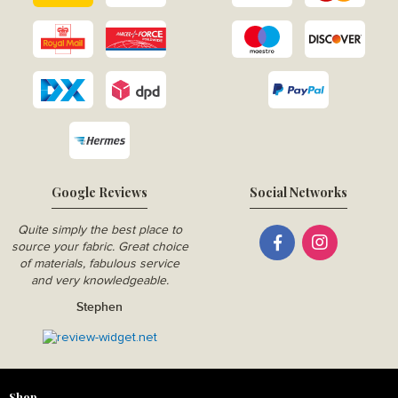
Google Reviews
Social Networks
Quite simply the best place to
source your fabric. Great choice
of materials, fabulous service
and very knowledgeable.
Stephen
Shop