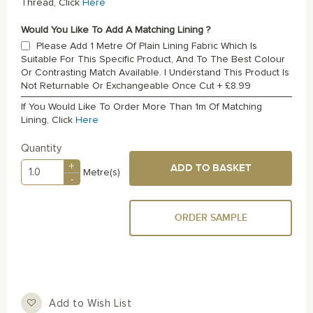
Thread, Click
Here
Would You Like To Add A Matching Lining ?
Please Add 1 Metre Of Plain Lining Fabric Which Is
Suitable For This Specific Product, And To The Best Colour
Or Contrasting Match Available. I Understand This Product Is
Not Returnable Or Exchangeable Once Cut
+
£8.99
If You Would Like To Order More Than 1m Of Matching
Lining, Click
Here
Quantity
+
ADD TO BASKET
Metre(s)
-
ORDER SAMPLE
Add to Wish List