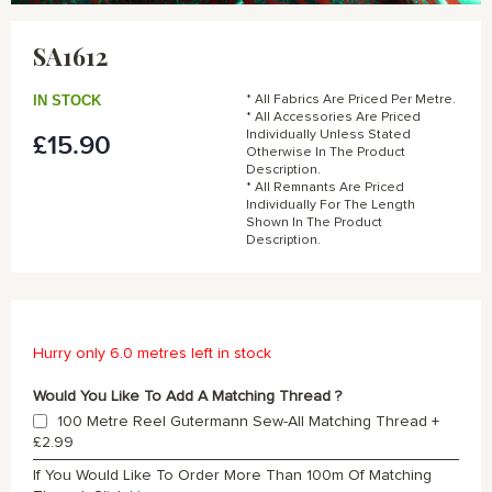
Skip
to
SA1612
the
beginning
of
IN STOCK
* All Fabrics Are Priced Per Metre.
the
* All Accessories Are Priced
Individually Unless Stated
£15.90
images
Otherwise In The Product
gallery
Description.
* All Remnants Are Priced
Individually For The Length
Shown In The Product
Description.
Hurry only 6.0 metres left in stock
Would You Like To Add A Matching Thread ?
100 Metre Reel Gutermann Sew-All Matching Thread
+
£2.99
If You Would Like To Order More Than 100m Of Matching