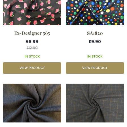
Ex-Designer 565
SA1820
£6.99
£9.90
£12.90
IN STOCK
IN STOCK
VIEW PRODUCT
VIEW PRODUCT