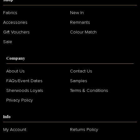
Fabrics
New In
Accessories
Remnants
Gift Vouchers
Colour Match
Sale
Company
About Us
Contact Us
FAQs/Event Dates
Samples
Sherwoods Loyals
Terms & Conditions
Privacy Policy
Info
My Account
Returns Policy