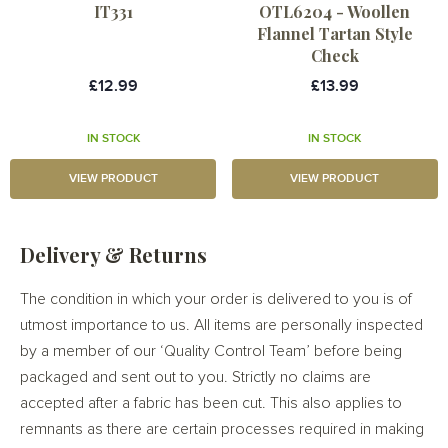
IT331
OTL6204 - Woollen
Flannel Tartan Style
Check
£12.99
£13.99
IN STOCK
IN STOCK
VIEW PRODUCT
VIEW PRODUCT
Delivery & Returns
The condition in which your order is delivered to you is of
utmost importance to us. All items are personally inspected
by a member of our ‘Quality Control Team’ before being
packaged and sent out to you. Strictly no claims are
accepted after a fabric has been cut. This also applies to
remnants as there are certain processes required in making