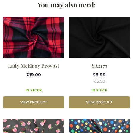
You may also need:
Lady McElroy Provost
SA2177
£19.00
£8.99
£15.90
IN STOCK
IN STOCK
VIEW PRODUCT
VIEW PRODUCT