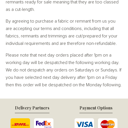
remnants ready for sale meaning that they are too classed
as a cut-length.
By agreeing to purchase a fabric or remnant from us you
are accepting our terms and conditions, including that all
fabrics, remnants and trimmings are cut/prepared for your
individual requirements and are therefore non-refundable.
Please note that next day orders placed after 1pm on a
working day will be despatched the following working day.
We do not despatch any orders on Saturdays or Sundays. If
you have selected next day delivery after 1pm on a Friday
then this order will be despatched on the Monday following.
Delivery Partners
Payment Options