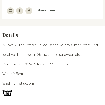
Share Item
Details
A Lovely High Stretch Foiled Dance Jersey Glitter Effect Print
Ideal For Dancewear, Gymwear, Leisurewear etc...
Composition: 93% Polyester 7% Spandex
Width: 145cm
Washing Instructions: