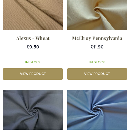
Alexus - Wheat
McElroy Pennsylvania
£9.50
£11.90
IN STOCK
IN STOCK
VIEW PRODUCT
VIEW PRODUCT