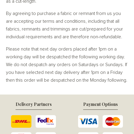
as a cut-length.
By agreeing to purchase a fabric or remnant from us you
are accepting our terms and conditions, including that all
fabrics, remnants and trimmings are cut/prepared for your
individual requirements and are therefore non-refundable.
Please note that next day orders placed after 1pm on a
working day will be despatched the following working day.
We do not despatch any orders on Saturdays or Sundays. If
you have selected next day delivery after 1pm on a Friday
then this order will be despatched on the Monday following.
Delivery Partners
Payment Options