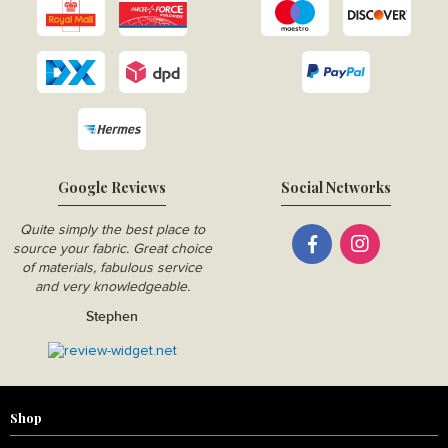
Google Reviews
Social Networks
Quite simply the best place to
source your fabric. Great choice
of materials, fabulous service
and very knowledgeable.
Stephen
Shop