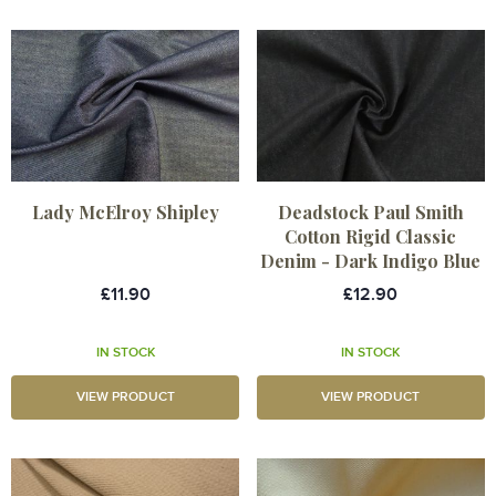
Lady McElroy Shipley
Deadstock Paul Smith
Cotton Rigid Classic
Denim - Dark Indigo Blue
£11.90
£12.90
IN STOCK
IN STOCK
VIEW PRODUCT
VIEW PRODUCT