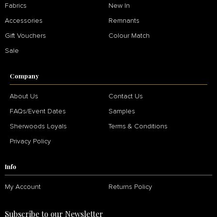
Fabrics
New In
Accessories
Remnants
Gift Vouchers
Colour Match
Sale
Company
About Us
Contact Us
FAQs/Event Dates
Samples
Sherwoods Loyals
Terms & Conditions
Privacy Policy
Info
My Account
Returns Policy
Subscribe to our Newsletter