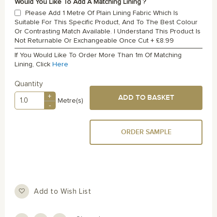
Would You Like To Add A Matching Lining ?
Please Add 1 Metre Of Plain Lining Fabric Which Is
Suitable For This Specific Product, And To The Best Colour
Or Contrasting Match Available. I Understand This Product Is
Not Returnable Or Exchangeable Once Cut
+
£8.99
If You Would Like To Order More Than 1m Of Matching
Lining, Click
Here
Quantity
+
ADD TO BASKET
Metre(s)
-
ORDER SAMPLE
Add to Wish List