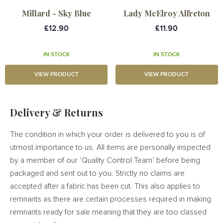
Millard - Sky Blue
Lady McElroy Alfreton
£12.90
£11.90
IN STOCK
IN STOCK
VIEW PRODUCT
VIEW PRODUCT
Delivery & Returns
The condition in which your order is delivered to you is of
utmost importance to us. All items are personally inspected
by a member of our ‘Quality Control Team’ before being
packaged and sent out to you. Strictly no claims are
accepted after a fabric has been cut. This also applies to
remnants as there are certain processes required in making
remnants ready for sale meaning that they are too classed