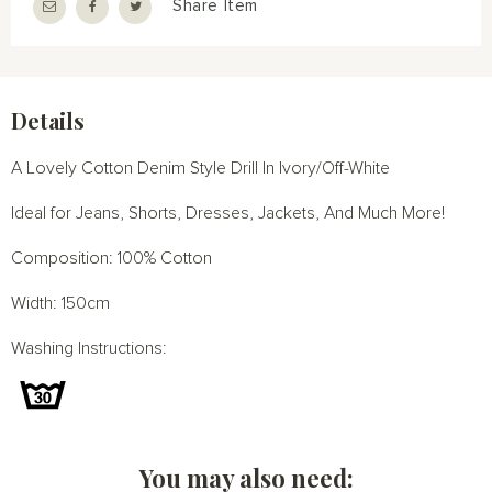
Share Item
Details
A Lovely Cotton Denim Style Drill In Ivory/Off-White
Ideal for Jeans, Shorts, Dresses, Jackets, And Much More!
Composition: 100% Cotton
Width: 150cm
Washing Instructions:
You may also need: