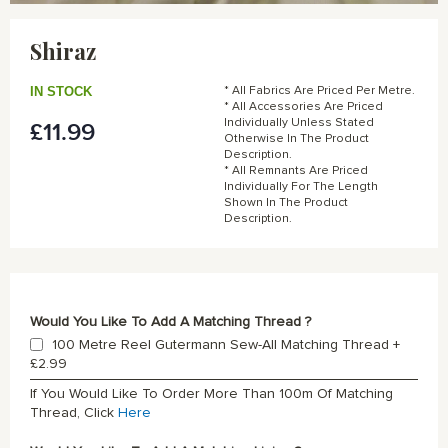
Skip
to
Shiraz
the
beginning
of
IN STOCK
* All Fabrics Are Priced Per Metre.
the
* All Accessories Are Priced
Individually Unless Stated
£11.99
images
Otherwise In The Product
gallery
Description.
* All Remnants Are Priced
Individually For The Length
Shown In The Product
Description.
Would You Like To Add A Matching Thread ?
100 Metre Reel Gutermann Sew-All Matching Thread
+
£2.99
If You Would Like To Order More Than 100m Of Matching
Thread, Click
Here