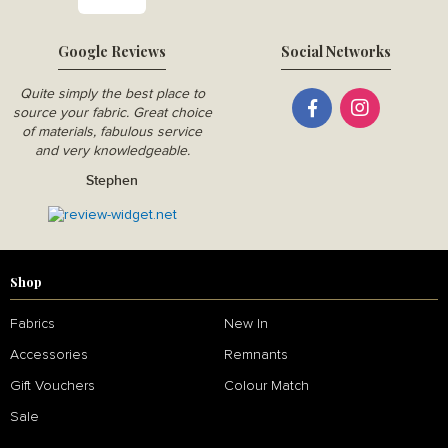
Google Reviews
Social Networks
Quite simply the best place to
source your fabric. Great choice
of materials, fabulous service
and very knowledgeable.
Stephen
Shop
Fabrics
New In
Accessories
Remnants
Gift Vouchers
Colour Match
Sale