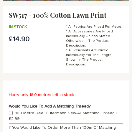
Skip
to
SW517 - 100% Cotton Lawn Print
the
beginning
of
IN STOCK
* All Fabrics Are Priced Per Metre.
the
* All Accessories Are Priced
Individually Unless Stated
£14.90
images
Otherwise In The Product
gallery
Description.
* All Remnants Are Priced
Individually For The Length
Shown In The Product
Description.
Hurry only 18.0 metres left in stock
Would You Like To Add A Matching Thread?
100 Metre Reel Gutermann Sew-All Matching Thread
+
£2.99
If You Would Like To Order More Than 100m Of Matching