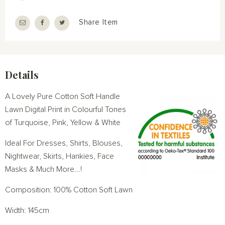
Share Item
Details
A Lovely Pure Cotton Soft Handle
Lawn Digital Print in Colourful Tones
of Turquoise, Pink, Yellow & White
Ideal For Dresses, Shirts, Blouses,
Nightwear, Skirts, Hankies, Face
Masks & Much More...!
Composition: 100% Cotton Soft Lawn
Width: 145cm