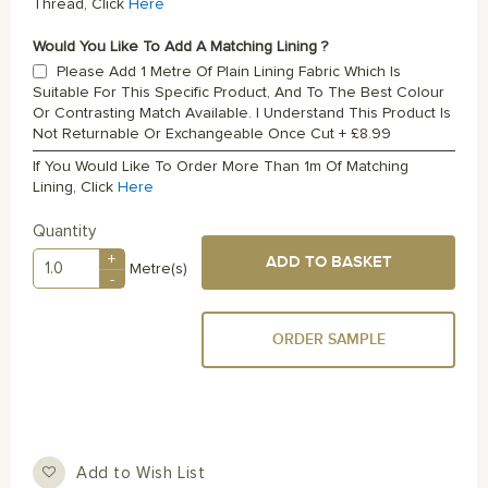
Thread, Click
Here
Would You Like To Add A Matching Lining ?
Please Add 1 Metre Of Plain Lining Fabric Which Is
Suitable For This Specific Product, And To The Best Colour
Or Contrasting Match Available. I Understand This Product Is
Not Returnable Or Exchangeable Once Cut
+
£8.99
If You Would Like To Order More Than 1m Of Matching
Lining, Click
Here
Quantity
+
ADD TO BASKET
Metre(s)
-
ORDER SAMPLE
Add to Wish List