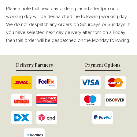
Please note that next day orders placed after 1pm on a
working day will be despatched the following working day.
We do not despatch any orders on Saturdays or Sundays. If
you have selected next day delivery after 1pm on a Friday
then this order will be despatched on the Monday following.
Delivery Partners
Payment Options