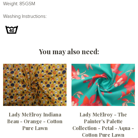
Weight: 85GSM
Washing Instructions:
You may also need:
Lady McElroy Indiana
Lady McElroy - The
Beau - Orange - Cotton
Painter's Palette
Pure Lawn
Collection - Petal - Aqua -
Cotton Pure Lawn