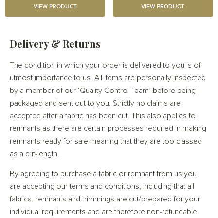
VIEW PRODUCT
VIEW PRODUCT
Delivery & Returns
The condition in which your order is delivered to you is of
utmost importance to us. All items are personally inspected
by a member of our ‘Quality Control Team’ before being
packaged and sent out to you. Strictly no claims are
accepted after a fabric has been cut. This also applies to
remnants as there are certain processes required in making
remnants ready for sale meaning that they are too classed
as a cut-length.
By agreeing to purchase a fabric or remnant from us you
are accepting our terms and conditions, including that all
fabrics, remnants and trimmings are cut/prepared for your
individual requirements and are therefore non-refundable.