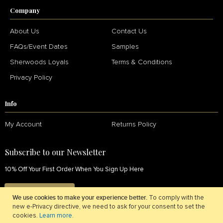
Company
About Us
Contact Us
FAQs/Event Dates
Samples
Sherwoods Loyals
Terms & Conditions
Privacy Policy
Info
My Account
Returns Policy
Subscribe to our Newsletter
10% Off Your First Order When You Sign Up Here
SIGN UP NOW
We use cookies to make your experience better.
To comply with the
new e-Privacy directive, we need to ask for your consent to set the
cookies.
Learn more
.