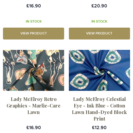
£16.90
£20.90
IN STOCK
IN STOCK
VIEW PRODUCT
VIEW PRODUCT
Lady McElroy Retro
Lady McElroy Celestial
Graphics - Marlie-Care
Eye - Ink Blue - Cotton
Lawn
Lawn Hand-Dyed Block
Print
£16.90
£12.90