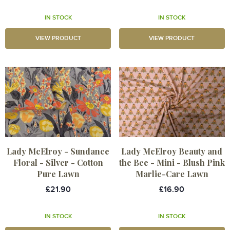
IN STOCK
IN STOCK
VIEW PRODUCT
VIEW PRODUCT
Lady McElroy - Sundance
Lady McElroy Beauty and
Floral - Silver - Cotton
the Bee - Mini - Blush Pink
Pure Lawn
Marlie-Care Lawn
£21.90
£16.90
IN STOCK
IN STOCK