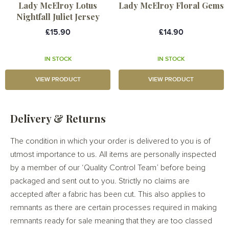
Lady McElroy Lotus
Lady McElroy Floral Gems
Nightfall Juliet Jersey
£15.90
£14.90
IN STOCK
IN STOCK
VIEW PRODUCT
VIEW PRODUCT
Delivery & Returns
The condition in which your order is delivered to you is of
utmost importance to us. All items are personally inspected
by a member of our ‘Quality Control Team’ before being
packaged and sent out to you. Strictly no claims are
accepted after a fabric has been cut. This also applies to
remnants as there are certain processes required in making
remnants ready for sale meaning that they are too classed