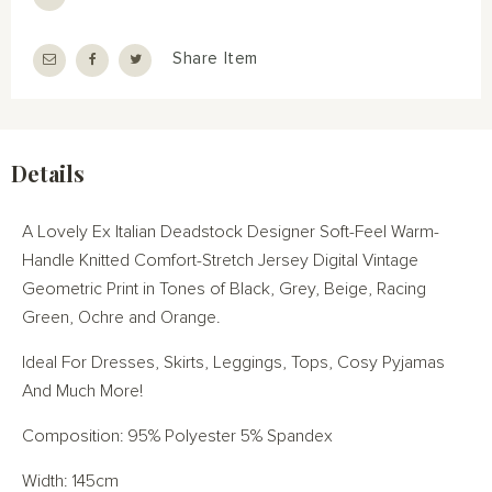
Share Item
Details
A Lovely Ex Italian Deadstock Designer Soft-Feel Warm-
Handle Knitted Comfort-Stretch Jersey Digital Vintage
Geometric Print in Tones of Black, Grey, Beige, Racing
Green, Ochre and Orange.
Ideal For Dresses, Skirts, Leggings, Tops, Cosy Pyjamas
And Much More!
Composition: 95% Polyester 5% Spandex
Width: 145cm