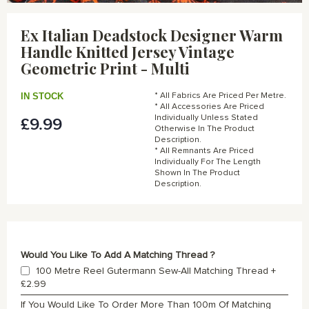
Skip
to
Ex Italian Deadstock Designer Warm
the
Handle Knitted Jersey Vintage
beginning
of
Geometric Print - Multi
the
images
IN STOCK
* All Fabrics Are Priced Per Metre.
gallery
* All Accessories Are Priced
Individually Unless Stated
£9.99
Otherwise In The Product
Description.
* All Remnants Are Priced
Individually For The Length
Shown In The Product
Description.
Would You Like To Add A Matching Thread ?
100 Metre Reel Gutermann Sew-All Matching Thread
+
£2.99
If You Would Like To Order More Than 100m Of Matching