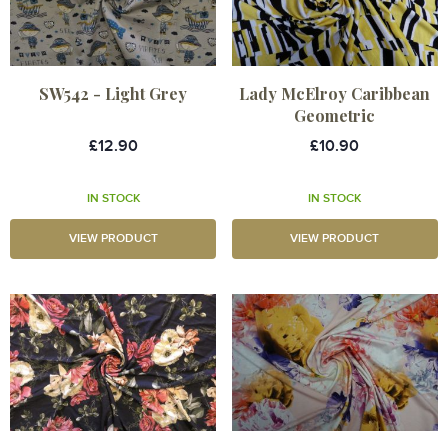
SW542 - Light Grey
Lady McElroy Caribbean
Geometric
£12.90
£10.90
IN STOCK
IN STOCK
VIEW PRODUCT
VIEW PRODUCT