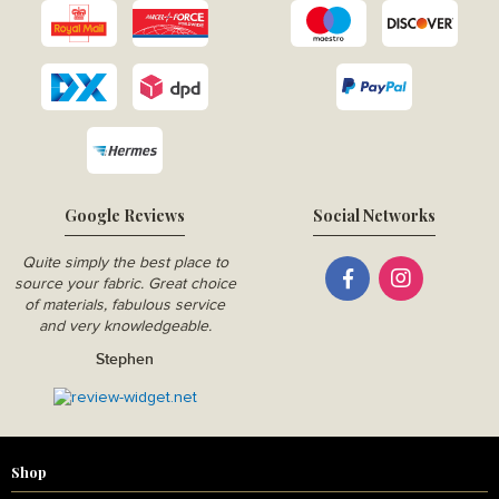
Google Reviews
Social Networks
Quite simply the best place to
source your fabric. Great choice
of materials, fabulous service
and very knowledgeable.
Stephen
Shop