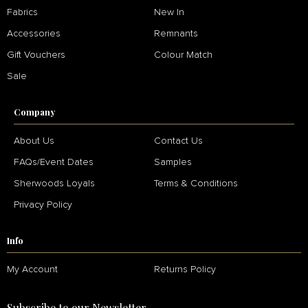
Fabrics
New In
Accessories
Remnants
Gift Vouchers
Colour Match
Sale
Company
About Us
Contact Us
FAQs/Event Dates
Samples
Sherwoods Loyals
Terms & Conditions
Privacy Policy
Info
My Account
Returns Policy
Subscribe to our Newsletter