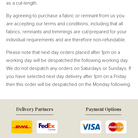
as a cut-length.
By agreeing to purchase a fabric or remnant from us you
are accepting our terms and conditions, including that all
fabrics, remnants and trimmings are cut/prepared for your
individual requirements and are therefore non-refundable.
Please note that next day orders placed after 1pm on a
working day will be despatched the following working day.
We do not despatch any orders on Saturdays or Sundays. If
you have selected next day delivery after 1pm on a Friday
then this order will be despatched on the Monday following.
Delivery Partners
Payment Options