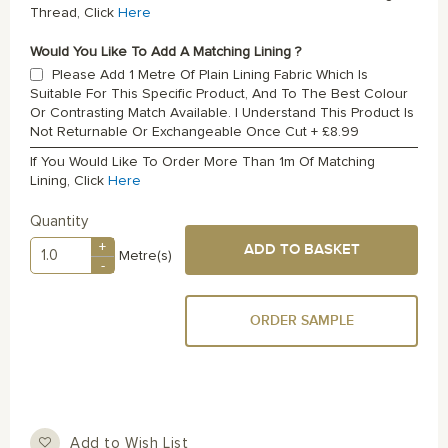
Thread, Click
Here
Would You Like To Add A Matching Lining ?
Please Add 1 Metre Of Plain Lining Fabric Which Is
Suitable For This Specific Product, And To The Best Colour
Or Contrasting Match Available. I Understand This Product Is
Not Returnable Or Exchangeable Once Cut
+
£8.99
If You Would Like To Order More Than 1m Of Matching
Lining, Click
Here
Quantity
+
ADD TO BASKET
Metre(s)
-
ORDER SAMPLE
Add to Wish List