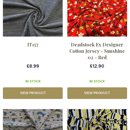
IT157
Deadstock Ex Designer
Cotton Jersey - Sunshine
02 - Red
£8.99
£12.90
IN STOCK
IN STOCK
VIEW PRODUCT
VIEW PRODUCT