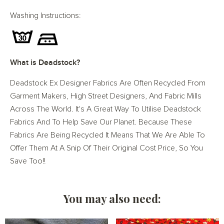
Washing Instructions:
What is Deadstock?
Deadstock Ex Designer Fabrics Are Often Recycled From
Garment Makers, High Street Designers, And Fabric Mills
Across The World. It's A Great Way To Utilise Deadstock
Fabrics And To Help Save Our Planet. Because These
Fabrics Are Being Recycled It Means That We Are Able To
Offer Them At A Snip Of Their Original Cost Price, So You
Save Too!!
You may also need: