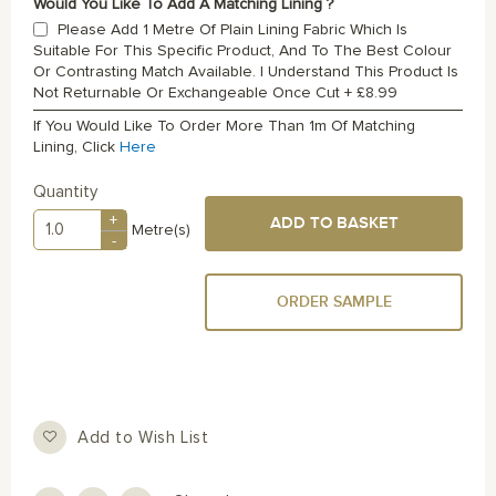
Would You Like To Add A Matching Lining ?
Please Add 1 Metre Of Plain Lining Fabric Which Is
Suitable For This Specific Product, And To The Best Colour
Or Contrasting Match Available. I Understand This Product Is
Not Returnable Or Exchangeable Once Cut
+
£8.99
If You Would Like To Order More Than 1m Of Matching
Lining, Click
Here
Quantity
+
ADD TO BASKET
Metre(s)
-
ORDER SAMPLE
Add to Wish List