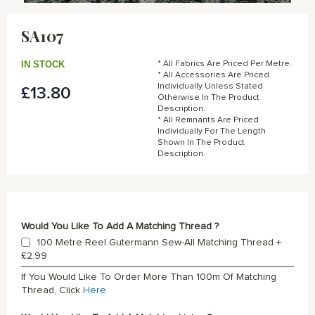
Skip
to
SA107
the
beginning
of
IN STOCK
* All Fabrics Are Priced Per Metre.
the
* All Accessories Are Priced
Individually Unless Stated
£13.80
images
Otherwise In The Product
gallery
Description.
* All Remnants Are Priced
Individually For The Length
Shown In The Product
Description.
Would You Like To Add A Matching Thread ?
100 Metre Reel Gutermann Sew-All Matching Thread
+
£2.99
If You Would Like To Order More Than 100m Of Matching
Thread, Click
Here