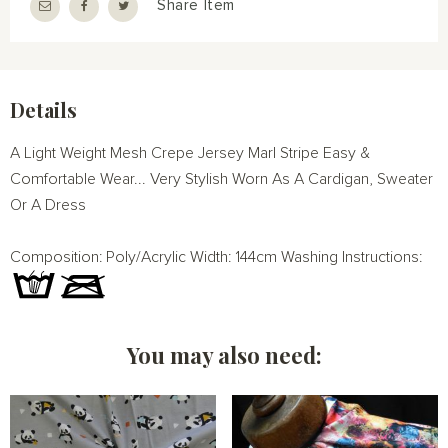
Share Item
Details
A Light Weight Mesh Crepe Jersey Marl Stripe Easy &
Comfortable Wear... Very Stylish Worn As A Cardigan, Sweater
Or A Dress
Composition: Poly/Acrylic Width: 144cm Washing Instructions:
You may also need: