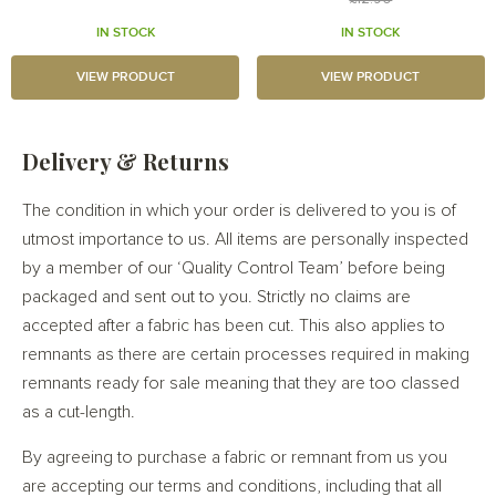
IN STOCK
IN STOCK
VIEW PRODUCT
VIEW PRODUCT
Delivery & Returns
The condition in which your order is delivered to you is of
utmost importance to us. All items are personally inspected
by a member of our ‘Quality Control Team’ before being
packaged and sent out to you. Strictly no claims are
accepted after a fabric has been cut. This also applies to
remnants as there are certain processes required in making
remnants ready for sale meaning that they are too classed
as a cut-length.
By agreeing to purchase a fabric or remnant from us you
are accepting our terms and conditions, including that all