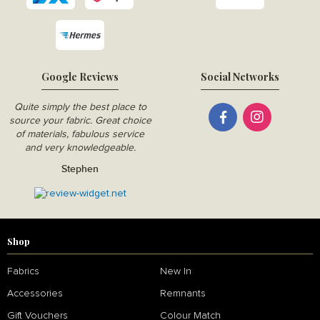
Google Reviews
Social Networks
Quite simply the best place to
source your fabric. Great choice
of materials, fabulous service
and very knowledgeable.
Stephen
Shop
Fabrics
New In
Accessories
Remnants
Gift Vouchers
Colour Match