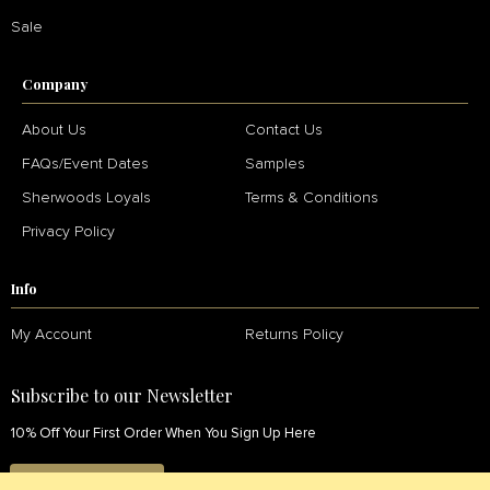
Sale
Company
About Us
Contact Us
FAQs/Event Dates
Samples
Sherwoods Loyals
Terms & Conditions
Privacy Policy
Info
My Account
Returns Policy
Subscribe to our Newsletter
10% Off Your First Order When You Sign Up Here