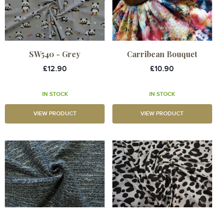
SW540 - Grey
Carribean Bouquet
£12.90
£10.90
IN STOCK
IN STOCK
VIEW PRODUCT
VIEW PRODUCT