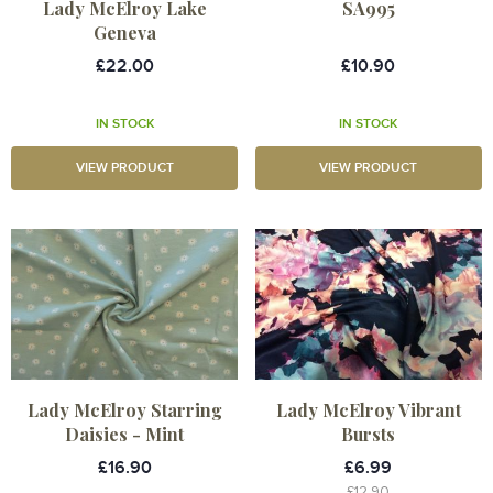
Lady McElroy Lake
SA995
Geneva
£22.00
£10.90
IN STOCK
IN STOCK
VIEW PRODUCT
VIEW PRODUCT
Lady McElroy Starring
Lady McElroy Vibrant
Daisies - Mint
Bursts
£16.90
£6.99
£12.90