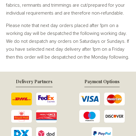
fabrics, remnants and trimmings are cut/prepared for your
individual requirements and are therefore non-refundable.
Please note that next day orders placed after 1pm on a
working day will be despatched the following working day.
We do not despatch any orders on Saturdays or Sundays. If
you have selected next day delivery after 1pm on a Friday
then this order will be despatched on the Monday following.
Delivery Partners
Payment Options