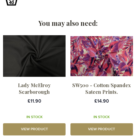
You may also need:
Lady McElroy
SW500 - Cotton/Spandex
Scarborough
Sateen Prints.
£11.90
£14.90
IN STOCK
IN STOCK
VIEW PRODUCT
VIEW PRODUCT