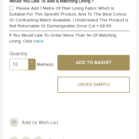
Would You Like To Add A Matching Lining ?
Please Add 1 Metre Of Plain Lining Fabric Which Is
Suitable For This Specific Product, And To The Best Colour
Or Contrasting Match Available. I Understand This Product Is
Not Returnable Or Exchangeable Once Cut
+
£8.99
If You Would Like To Order More Than 1m Of Matching
Lining, Click
Here
Quantity
+
ADD TO BASKET
Metre(s)
-
ORDER SAMPLE
Add to Wish List