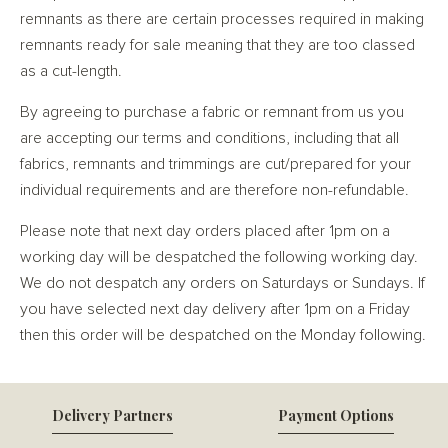
remnants as there are certain processes required in making
remnants ready for sale meaning that they are too classed
as a cut-length.
By agreeing to purchase a fabric or remnant from us you
are accepting our terms and conditions, including that all
fabrics, remnants and trimmings are cut/prepared for your
individual requirements and are therefore non-refundable.
Please note that next day orders placed after 1pm on a
working day will be despatched the following working day.
We do not despatch any orders on Saturdays or Sundays. If
you have selected next day delivery after 1pm on a Friday
then this order will be despatched on the Monday following.
Delivery Partners
Payment Options