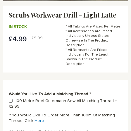
Skip
to
Scrubs Workwear Drill - Light Latte
the
beginning
of
IN STOCK
* All Fabrics Are Priced Per Metre.
the
* All Accessories Are Priced
Individually Unless Stated
images
£4.99
Special
£9.99
Otherwise In The Product
gallery
Price
Description.
* All Remnants Are Priced
Individually For The Length
Shown In The Product
Description.
Would You Like To Add A Matching Thread ?
100 Metre Reel Gutermann Sew-All Matching Thread
+
£2.99
If You Would Like To Order More Than 100m Of Matching
Thread, Click
Here