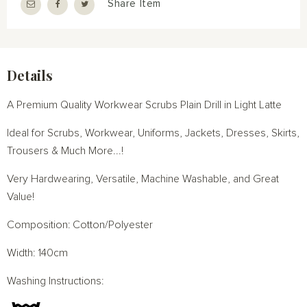
Share Item
Details
A Premium Quality Workwear Scrubs Plain Drill in Light Latte
Ideal for Scrubs, Workwear, Uniforms, Jackets, Dresses, Skirts,
Trousers & Much More...!
Very Hardwearing, Versatile, Machine Washable, and Great
Value!
Composition: Cotton/Polyester
Width: 140cm
Washing Instructions: