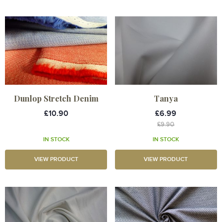
Dunlop Stretch Denim
Tanya
£10.90
£6.99
£9.90
IN STOCK
IN STOCK
VIEW PRODUCT
VIEW PRODUCT