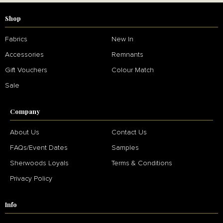
Shop
Fabrics
New In
Accessories
Remnants
Gift Vouchers
Colour Match
Sale
Company
About Us
Contact Us
FAQs/Event Dates
Samples
Sherwoods Loyals
Terms & Conditions
Privacy Policy
Info