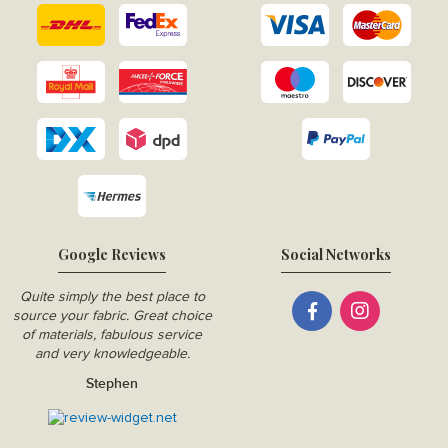
Google Reviews
Social Networks
Quite simply the best place to
source your fabric. Great choice
of materials, fabulous service
and very knowledgeable.
Stephen