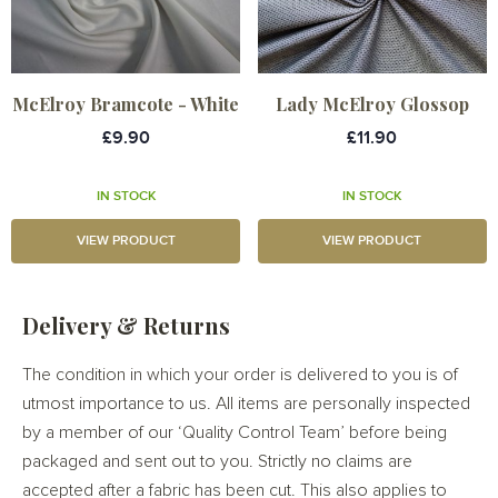
McElroy Bramcote - White
Lady McElroy Glossop
£9.90
£11.90
IN STOCK
IN STOCK
VIEW PRODUCT
VIEW PRODUCT
Delivery & Returns
The condition in which your order is delivered to you is of
utmost importance to us. All items are personally inspected
by a member of our ‘Quality Control Team’ before being
packaged and sent out to you. Strictly no claims are
accepted after a fabric has been cut. This also applies to